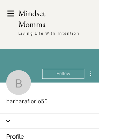
Mindset
Momma
Living Life With Intention
More actions
Follow
barbaraflorio50
barbaraflorio50
Profile