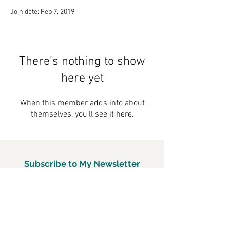
Join date: Feb 7, 2019
There’s nothing to show
here yet
When this member adds info about
themselves, you’ll see it here.
Subscribe to My Newsletter
Subscirbe Now