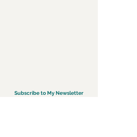
Subscribe to My Newsletter
Subscirbe Now