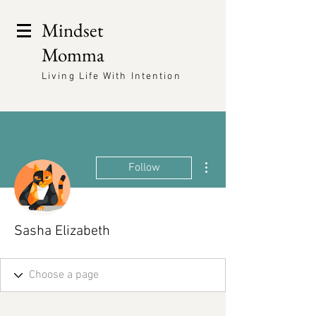
Mindset
Momma
Living Life With Intention
More actions
Follow
Sasha Elizabeth