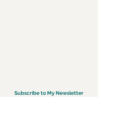
Subscribe to My Newsletter
Subscirbe Now