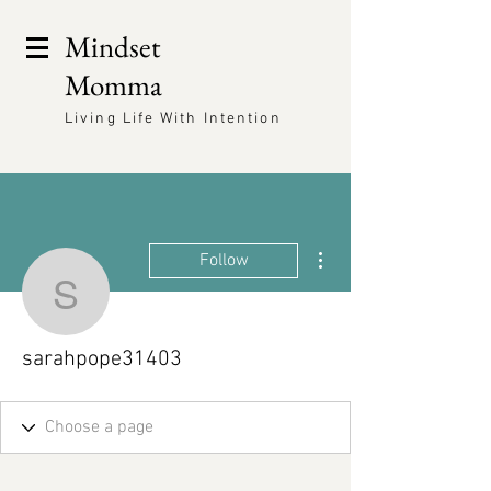
Mindset
Momma
Living Life With Intention
More actions
Follow
sarahpope31403
sarahpope31403