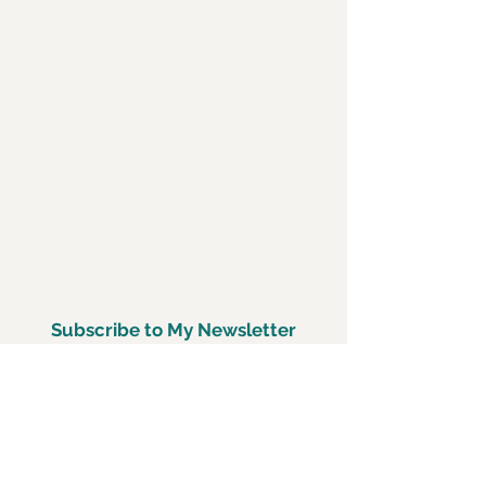
Subscribe to My Newsletter
Subscirbe Now