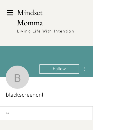
Mindset
Momma
Living Life With Intention
More actions
Follow
blackscreenonl
blackscreenonl