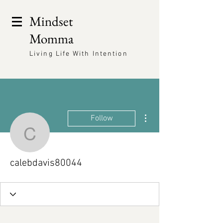
Mindset
Momma
Living Life With Intention
More actions
Follow
calebdavis80044
calebdavis80044