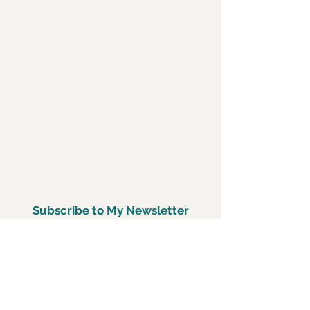
Subscribe to My Newsletter
Subscirbe Now