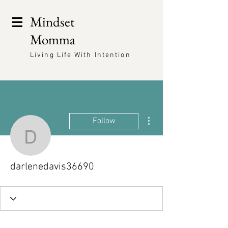
Mindset
Momma
Living Life With Intention
More actions
Follow
darlenedavis36690
darlenedavis36690