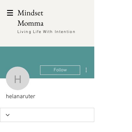
Mindset
Momma
Living Life With Intention
More actions
Follow
helanaruter
helanaruter