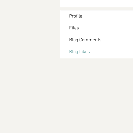
Profile
Files
Blog Comments
Blog Likes