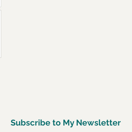
Subscribe to My Newsletter