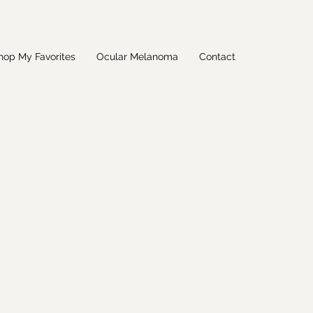
hop My Favorites
Ocular Melanoma
Contact