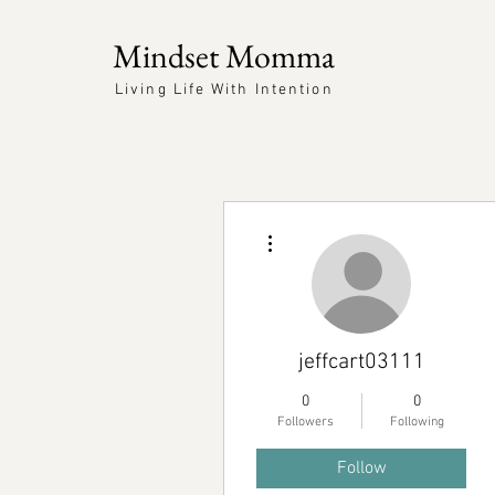
Mindset Momma
Living Life With Intention
More actions
jeffcart03111
0
0
Followers
Following
Follow