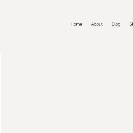
Home
About
Blog
S