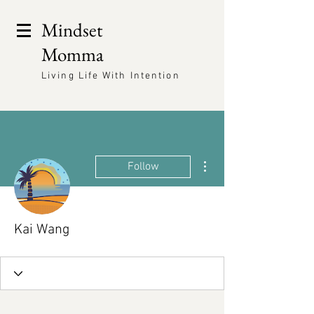
Mindset
Momma
Living Life With Intention
More actions
Follow
Kai Wang