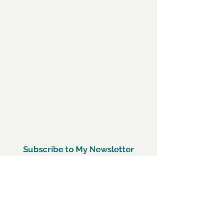
Subscribe to My Newsletter
Subscirbe Now