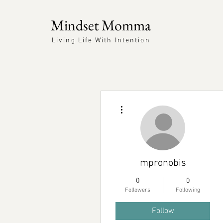
Mindset Momma
Living Life With Intention
More actions
mpronobis
0
0
Followers
Following
Follow