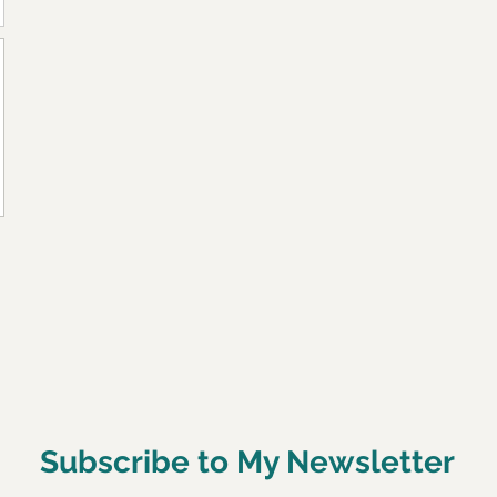
Subscribe to My Newsletter