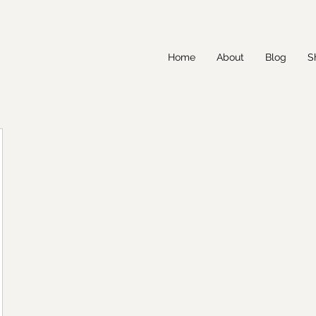
Home
About
Blog
S