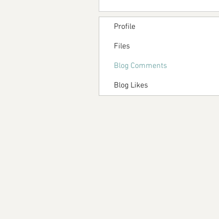
Profile
Files
Blog Comments
Blog Likes