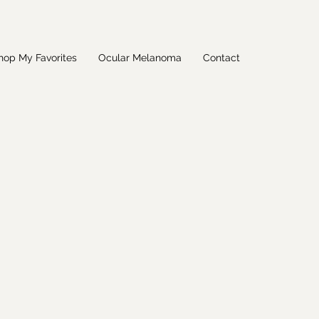
hop My Favorites
Ocular Melanoma
Contact