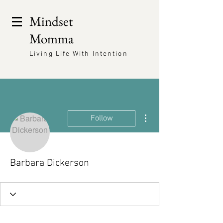
Mindset
Momma
Living Life With Intention
More actions
Follow
Barbara Dickerson