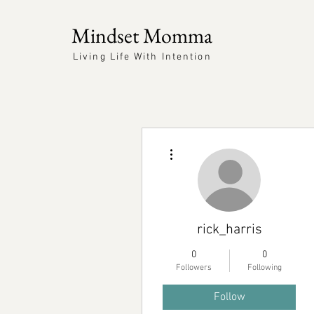
Mindset Momma
Living Life With Intention
More actions
rick_harris
0
0
Followers
Following
Follow