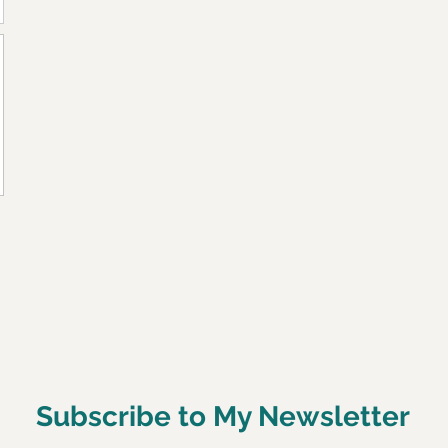
Subscribe to My Newsletter