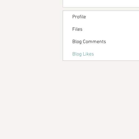
Profile
Files
Blog Comments
Blog Likes