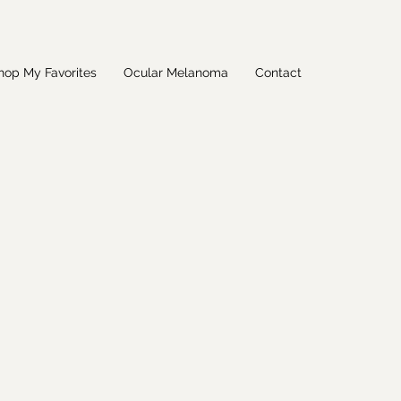
hop My Favorites
Ocular Melanoma
Contact