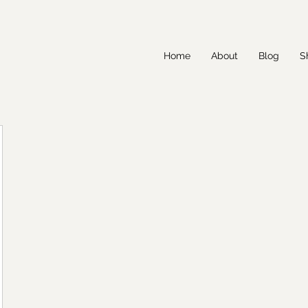
Home
About
Blog
S