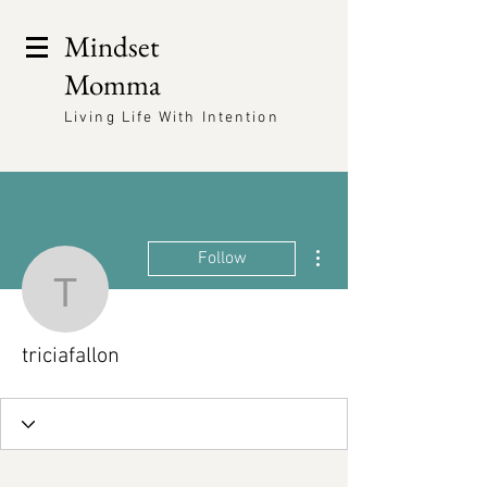
Mindset
Momma
Living Life With Intention
More actions
Follow
triciafallon
triciafallon