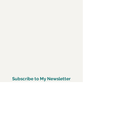
Subscribe to My Newsletter
Subscirbe Now