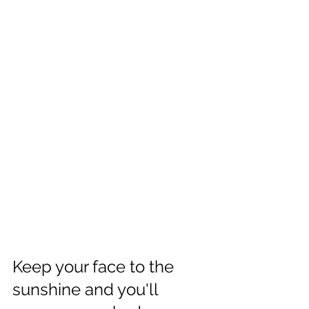
Keep your face to the 
sunshine and you'll 