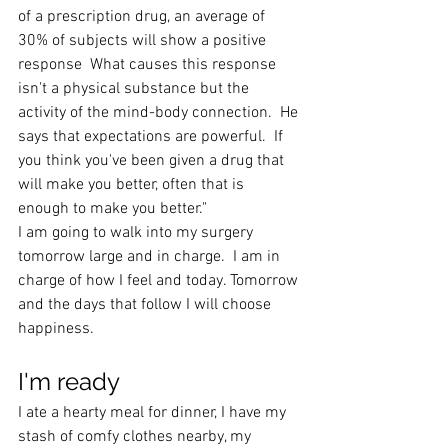
of a prescription drug, an average of 
30% of subjects will show a positive 
response  What causes this response 
isn't a physical substance but the 
activity of the mind-body connection.  He 
says that expectations are powerful.  If 
you think you've been given a drug that 
will make you better, often that is 
enough to make you better."
I am going to walk into my surgery 
tomorrow large and in charge.  I am in 
charge of how I feel and today. Tomorrow 
and the days that follow I will choose 
happiness.
I'm ready
I ate a hearty meal for dinner, I have my 
stash of comfy clothes nearby, my 