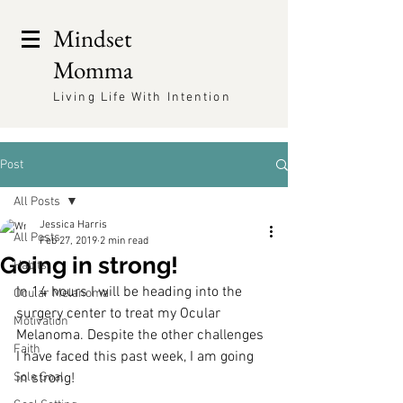
Mindset
Momma
Living Life With Intention
Post
All Posts
Jessica Harris
All Posts
Feb 27, 2019
2 min read
Going in strong!
Habits
In 14 hours I will be heading into the 
Ocular Melanoma
surgery center to treat my Ocular 
Motivation
Melanoma. Despite the other challenges 
Faith
I have faced this past week, I am going 
Sole Goal
in strong!  