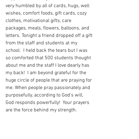
very humbled by all of cards, hugs, well 
wishes, comfort foods, gift cards, cozy 
clothes, motivational gifts, care 
packages, meals, flowers, balloons, and 
letters. Tonight a friend dropped off a gift 
from the staff and students at my 
school.  I held back the tears but I was 
so comforted that 500 students thought 
about me and the staff I love dearly has 
my back!  I am beyond grateful for the 
huge circle of people that are praying for 
me. When people pray passionately and 
purposefully, according to God's will, 
God responds powerfully!  Your prayers 
are the force behind my strength.