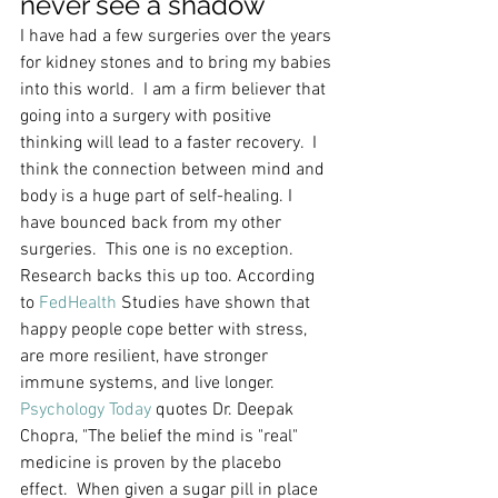
never see a shadow
I have had a few surgeries over the years 
for kidney stones and to bring my babies 
into this world.  I am a firm believer that 
going into a surgery with positive 
thinking will lead to a faster recovery.  I 
think the connection between mind and 
body is a huge part of self-healing. I 
have bounced back from my other 
surgeries.  This one is no exception.  
Research backs this up too. According 
to 
FedHealth
 Studies have shown that 
happy people cope better with stress, 
are more resilient, have stronger 
immune systems, and live longer. 
Psychology Today 
quotes Dr. Deepak 
Chopra, "The belief the mind is "real" 
medicine is proven by the placebo 
effect.  When given a sugar pill in place 