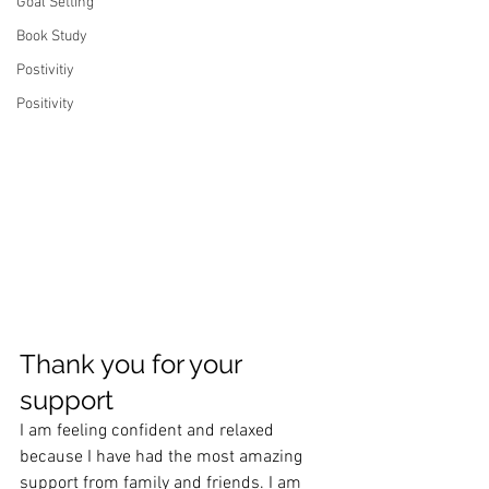
Goal Setting
Book Study
Postivitiy
Positivity
Thank you for your 
support
I am feeling confident and relaxed 
because I have had the most amazing 
support from family and friends. I am 