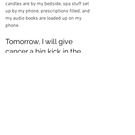
candles are by my bedside, spa stuff set 
up by my phone, prescriptions filled, and 
my audio books are loaded up on my 
phone.  
Tomorrow, I will give 
cancer a big kick in the 
ass and I am going in 
strong! 
See All
Recent Posts