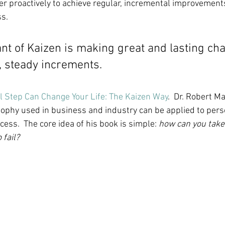
 proactively to achieve regular, incremental improvements
s.  
nt of Kaizen is making great and lasting ch
, steady increments. 
 Step Can Change Your Life: The Kaizen Way
.  Dr. Robert M
ophy used in business and industry can be applied to pers
ss.  The core idea of his book is simple:
 how can you take
 fail?