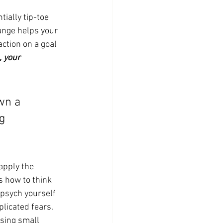
ially tip-toe 
ange helps your 
ction on a goal 
 your 
wn a 
g 
apply the 
 how to think 
psych yourself 
licated fears. 
sing small 