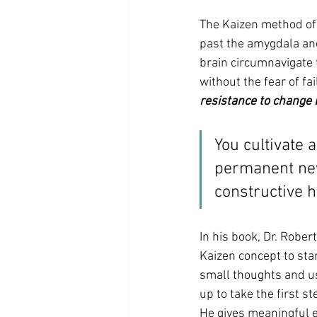
The Kaizen method of 
past the amygdala and
brain circumnavigate t
without the fear of fail
resistance to change 
You cultivate 
permanent new 
constructive h
In his book, Dr. Rober
Kaizen concept to sta
small thoughts and us
up to take the first 
He gives meaningful e