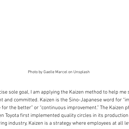
Photo by Gaelle Marcel on Unsplash
ise sole goal, I am applying the Kaizen method to help me s
nt and committed. Kaizen is the Sino-Japanese word for “
 for the better” or “continuous improvement.” The Kaizen 
n Toyota first implemented quality circles in its production 
g industry, Kaizen is a strategy where employees at all lev