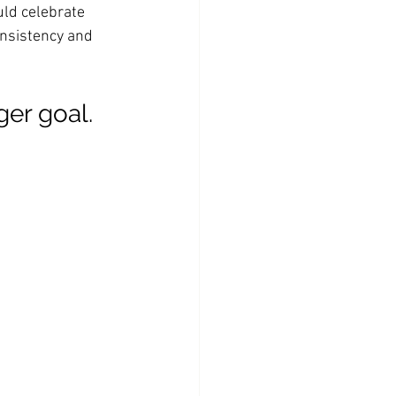
uld celebrate 
onsistency and 
ger goal. 