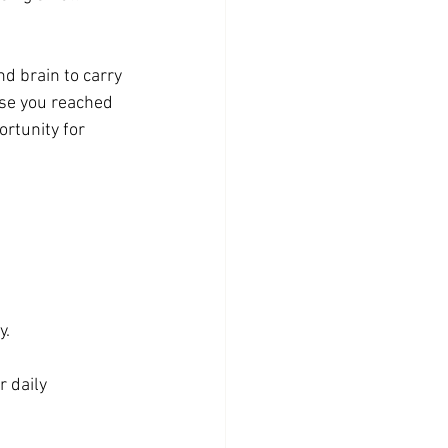
nd brain to carry 
use you reached 
ortunity for 
y.
 daily 