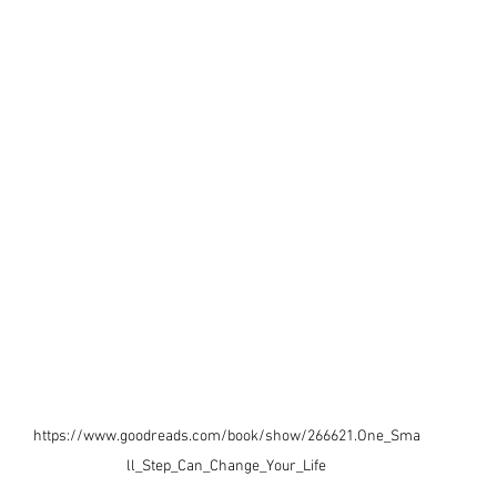
https://www.goodreads.com/book/show/266621.One_Sma
ll_Step_Can_Change_Your_Life