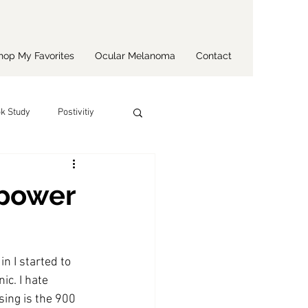
hop My Favorites
Ocular Melanoma
Contact
k Study
Postivitiy
 power
n I started to 
c. I hate 
ising is the 900 