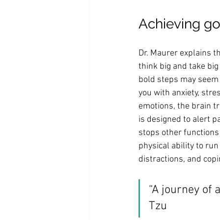
Achieving go
Dr. Maurer explains th
think big and take big
bold steps may seem e
you with anxiety, stre
emotions, the brain tr
is designed to alert p
stops other functions 
physical ability to run
distractions, and cop
“A journey of 
Tzu