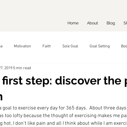
Home
About
Blog
S
ma
Motivation
Faith
Sole Goal
Goal Setting
Boo
7, 2019
5 min read
 first step: discover the
n
a goal to exercise every day for 365 days.  About three days i
as too lofty because the thought of exercising makes me pani
g hot, I don’t like pain and all I think about while I am exerc