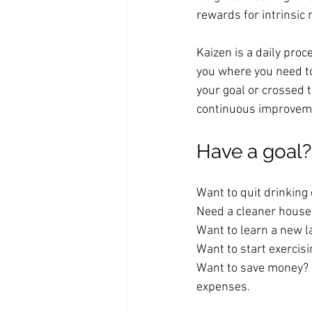
rewards for intrinsic
Kaizen is a daily proc
you where you need to
your goal or crossed t
continuous improveme
Have a goal? 
Want to quit drinking 
Need a cleaner house?
Want to learn a new 
Want to start exercisi
Want to save money? S
expenses. 