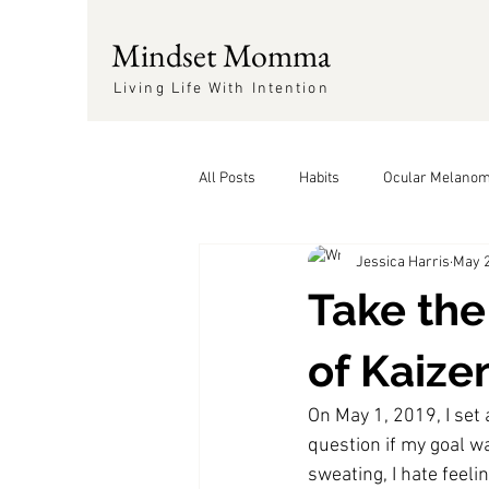
Mindset Momma
Living Life With Intention
All Posts
Habits
Ocular Melano
Jessica Harris
May 2
Positivity
Take the
of Kaize
On May 1, 2019, I set 
question if my goal w
sweating, I hate feelin