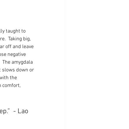
ly taught to 
e.  Taking big, 
r off and leave 
ose negative 
.  The amygdala 
It slows down or 
with the 
m comfort, 
p.”  - Lao 