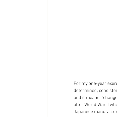
For my one-year exerc
determined, consiste
and it means, “change
after World War II whe
Japanese manufacturin