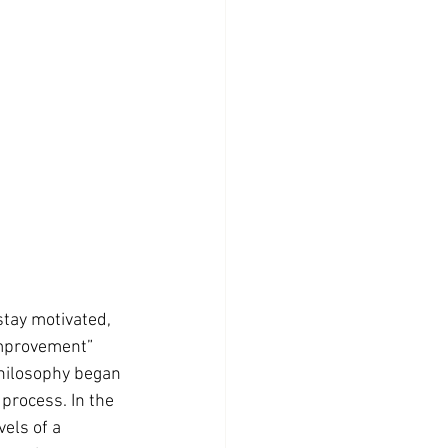
tay motivated, 
improvement” 
philosophy began 
process. In the 
els of a 