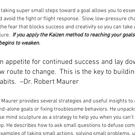
taking super small steps toward a goal allows you to essent
 avoid the fight or flight response.  Slow, low-pressure ch
he fear that blocks success and creativity so you can take a
ure.  
If you apply the Kaizen method to reaching your goals,
begins to weaken. 
an appetite for continued success and lay do
route to change.  This is the key to buildin
abits.  –Dr. Robert Maurer
t Maurer provides several strategies and useful insights to 
nd-alone goals or fixing troublesome behaviors. He unpacks
e mind sculpture as a strategy to help you when you can’t 
step. He describes how to ask small questions to defuse comp
xamples of taking small actions, solving small problems, u