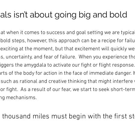
als isn’t about going big and bold
at when it comes to success and goal setting we are typical
 bold steps, however, this approach can be a recipe for failur
xciting at the moment, but that excitement will quickly wea
ss, uncertainty, and fear of failure.  When you experience th
iggers the amygdala to activate our fight or flight response
arts of the body for action in the face of immediate danger. 
such as rational and creative thinking that might interfere 
 or fight.  As a result of our fear, we start to seek short-ter
ing mechanisms. 
a thousand miles must begin with the first ste