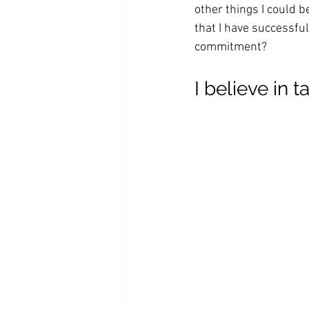
other things I could b
that I have successful
commitment? 
I believe in 