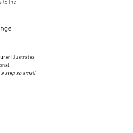
 to the 
ange 
aurer illustrates 
onal 
 a step so small 