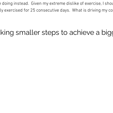
e doing instead.  Given my extreme dislike of exercise, I sho
ly exercised for 25 consecutive days.  What is driving my c
taking smaller steps to achieve a big