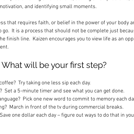
 motivation, and identifying small moments.
ess that requires faith, or belief in the power of your body a
 go.  It is a process that should not be complete just beca
he finish line.  Kaizen encourages you to view life as an opp
nt.  
What will be your first step?
coffee?  Try taking one less sip each day.
  Set a 5-minute timer and see what you can get done. 
language?  Pick one new word to commit to memory each da
ng?  March in front of the tv during commercial breaks.
ave one dollar each day – figure out ways to do that in your