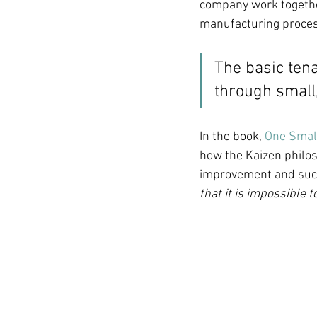
company work together
manufacturing proces
The basic tena
through small
In the book, 
One Small
how the Kaizen philos
improvement and succe
that it is impossible to